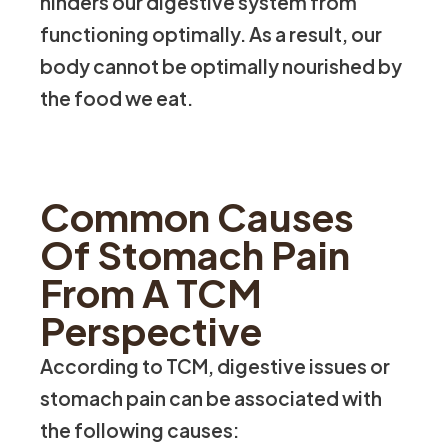
hinders our digestive system from
functioning optimally. As a result, our
body cannot be optimally nourished by
the food we eat.
Common Causes
Of Stomach Pain
From A TCM
Perspective
According to TCM, digestive issues or
stomach pain can be associated with
the following causes: