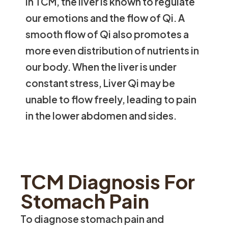
In TCM, the liver is known to regulate
our emotions and the flow of Qi. A
smooth flow of Qi also promotes a
more even distribution of nutrients in
our body. When the liver is under
constant stress, Liver Qi may be
unable to flow freely, leading to pain
in the lower abdomen and sides.
TCM Diagnosis For
Stomach Pain
To diagnose stomach pain and