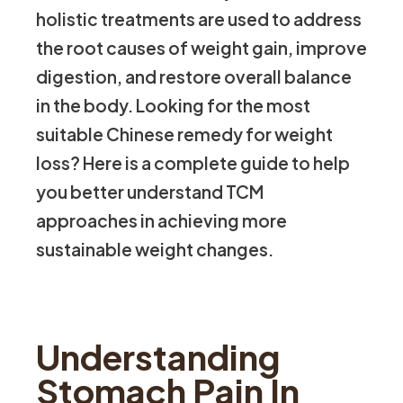
holistic treatments are used to address
the root causes of weight gain, improve
digestion, and restore overall balance
in the body. Looking for the most
suitable Chinese remedy for weight
loss? Here is a complete guide to help
you better understand TCM
approaches in achieving more
sustainable weight changes.
Understanding
Stomach Pain In