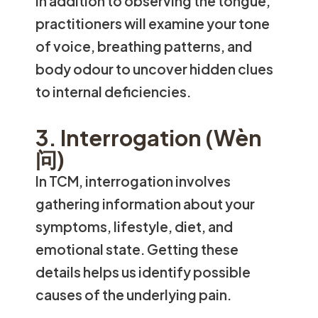
In addition to observing the tongue,
practitioners will examine your tone
of voice, breathing patterns, and
body odour to uncover hidden clues
to internal deficiencies.
3. Interrogation (Wèn
问)
In TCM, interrogation involves
gathering information about your
symptoms, lifestyle, diet, and
emotional state. Getting these
details helps us identify possible
causes of the underlying pain.