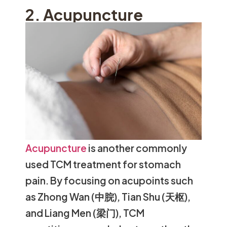
2. Acupuncture
Acupuncture
is another commonly
used TCM treatment for stomach
pain. By focusing on acupoints such
as Zhong Wan (中脘), Tian Shu (天枢),
and Liang Men (梁门), TCM