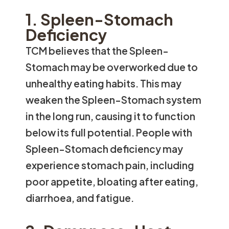
1. Spleen-Stomach
Deficiency
TCM believes that the Spleen-
Stomach may be overworked due to
unhealthy eating habits. This may
weaken the Spleen-Stomach system
in the long run, causing it to function
below its full potential. People with
Spleen-Stomach deficiency may
experience stomach pain, including
poor appetite, bloating after eating,
diarrhoea, and fatigue.