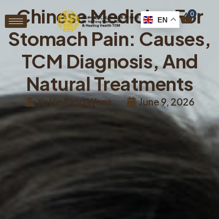
Chinese Medicine For
0
EN
Stomach Pain: Causes,
TCM Diagnosis, And
Natural Treatments
Yu He Tang Wens
June 9, 2026