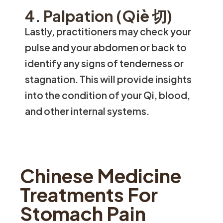
4. Palpation (Qiè 切)
Lastly, practitioners may check your
pulse and your abdomen or back to
identify any signs of tenderness or
stagnation. This will provide insights
into the condition of your Qi, blood,
and other internal systems.
Chinese Medicine
Treatments For
Stomach Pain