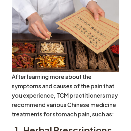
After learning more about the
symptoms and causes of the pain that
you experience, TCM practitioners may
recommend various Chinese medicine
treatments for stomach pain, such as:
1. Herbal Prescriptions