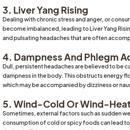
3. Liver Yang Rising
Dealing with chronic stress and anger, or consum
become imbalanced, leading to Liver Yang Risin
and pulsating headaches that are often accompan
4. Dampness And Phlegm A
Dull, persistent headaches are believed to be 
dampness in the body. This obstructs energy flo
which may be accompanied by dizziness or nau
5. Wind-Cold Or Wind-Heat
Sometimes, external factors such as sudden w
consumption of cold or spicy foods can lead t