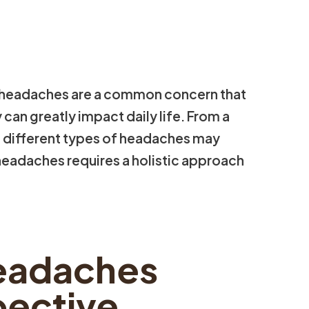
 headaches are a common concern that
 can greatly impact daily life. From a
, different types of headaches may
headaches requires a holistic approach
eadaches
pective