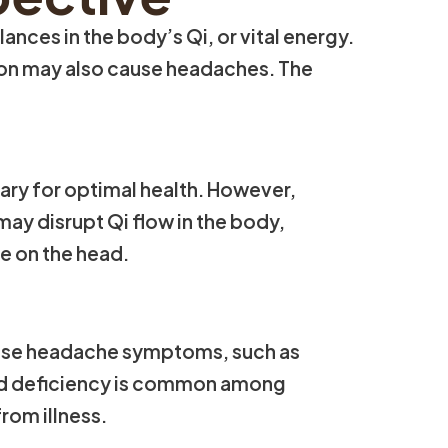
ces in the body’s Qi, or vital energy.
tion may also cause headaches. The
ary for optimal health. However,
may disrupt Qi flow in the body,
re on the head.
cause headache symptoms, such as
ood deficiency is common among
rom illness.