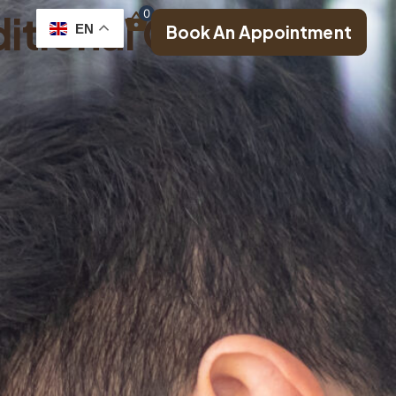
itional Chinese
0
EN
Book An Appointment