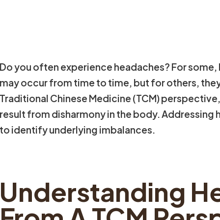
Do you often experience headaches? For some,
may occur from time to time, but for others, they
Traditional Chinese Medicine (TCM) perspective
result from disharmony in the body. Addressing 
to identify underlying imbalances.
Understanding H
From A TCM Pers