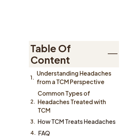
Table Of
Content
Understanding Headaches
from a TCM Perspective
Common Types of
Headaches Treated with
TCM
How TCM Treats Headaches
FAQ