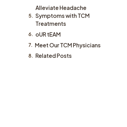
Alleviate Headache
Symptoms with TCM
Treatments
oUR tEAM
Meet Our TCM Physicians
Related Posts