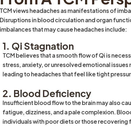
TCM views headaches as manifestations of imbalan
Disruptions in blood circulation and organ func
imbalances that may cause headaches include:
1. Qi Stagnation
TCM believes that a smooth flow of Qi is necess
stress, anxiety, or unresolved emotional issues 
leading to headaches that feel like tight pressu
2. Blood Deficiency
Insufficient blood flow to the brain may also 
fatigue, dizziness, and a pale complexion. Bl
individuals with poor diets or those recovering f