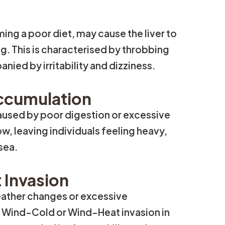
ing a poor diet, may cause the liver to
g. This is characterised by throbbing
ied by irritability and dizziness.
ccumulation
caused by poor digestion or excessive
w, leaving individuals feeling heavy,
sea.
 Invasion
eather changes or excessive
o Wind-Cold or Wind-Heat invasion in