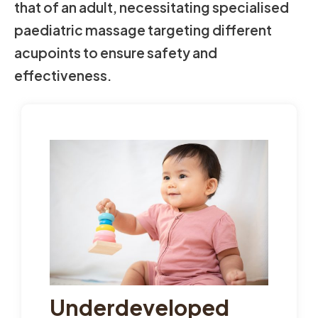
that of an adult, necessitating specialised
paediatric massage targeting different
acupoints to ensure safety and
effectiveness.
Underdeveloped