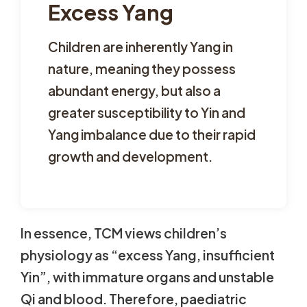
Excess Yang
Children are inherently Yang in
nature, meaning they possess
abundant energy, but also a
greater susceptibility to Yin and
Yang imbalance due to their rapid
growth and development.
In essence, TCM views children’s
physiology as “excess Yang, insufficient
Yin”, with immature organs and unstable
Qi and blood. Therefore, paediatric