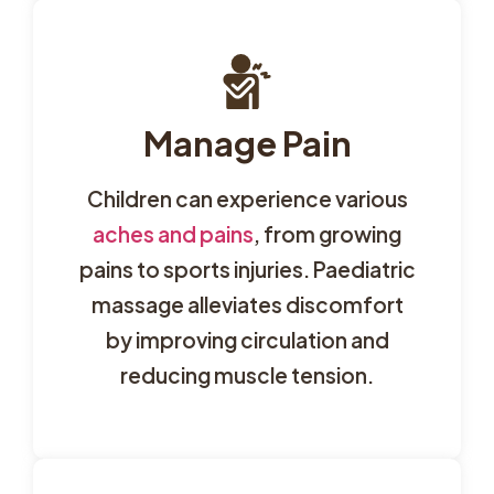
Manage Pain
Children can experience various
aches and pains
, from growing
pains to sports injuries. Paediatric
massage alleviates discomfort
by improving circulation and
reducing muscle tension.