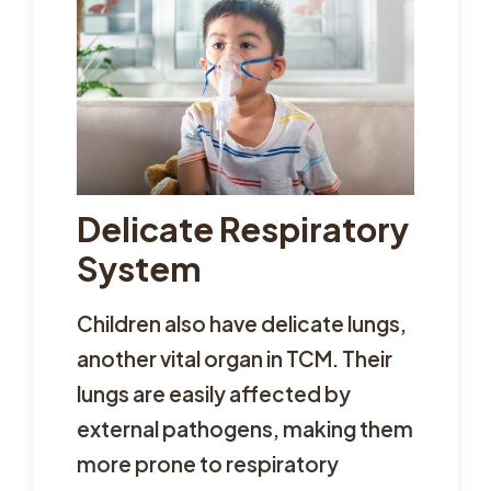
Delicate Respiratory
System
Children also have delicate lungs,
another vital organ in TCM. Their
lungs are easily affected by
external pathogens, making them
more prone to respiratory