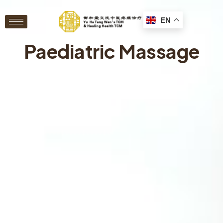
EN
Paediatric Massage