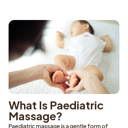
What Is Paediatric
Massage?
Paediatric massage is a gentle form of