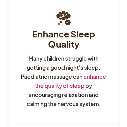
Enhance Sleep
Quality
Many children struggle with
getting a good night’s sleep.
Paediatric massage can
enhance
the quality of sleep
by
encouraging relaxation and
calming the nervous system.