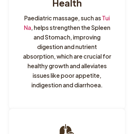
Health
Paediatric massage, such as
Tui
Na
, helps strengthen the Spleen
and Stomach, improving
digestion and nutrient
absorption, which are crucial for
healthy growth and alleviates
issues like poor appetite,
indigestion and diarrhoea.