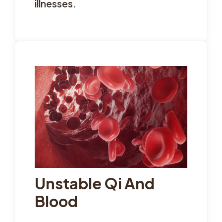
illnesses.
Unstable Qi And
Blood