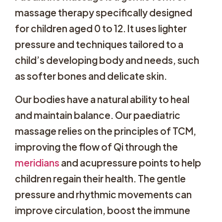
massage therapy specifically designed
for children aged 0 to 12. It uses lighter
pressure and techniques tailored to a
child’s developing body and needs, such
as softer bones and delicate skin.
Our bodies have a natural ability to heal
and maintain balance. Our paediatric
massage relies on the principles of TCM,
improving the flow of Qi through the
meridians
and acupressure points to help
children regain their health. The gentle
pressure and rhythmic movements can
improve circulation, boost the immune