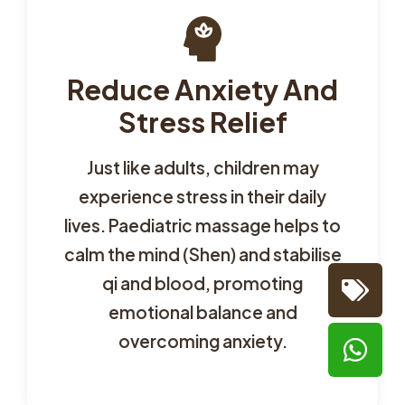
Reduce Anxiety And
Stress Relief
Just like adults, children may
experience stress in their daily
lives. Paediatric massage helps to
calm the mind (Shen) and stabilise
qi and blood, promoting
emotional balance and
overcoming anxiety.