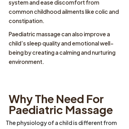
system and ease discomfort from
common childhood ailments like colic and
constipation.
Paediatric massage can also improve a
child’s sleep quality and emotional well-
being by creating a calming and nurturing
environment.
Why The Need For
Paediatric Massage
The physiology of a child is different from