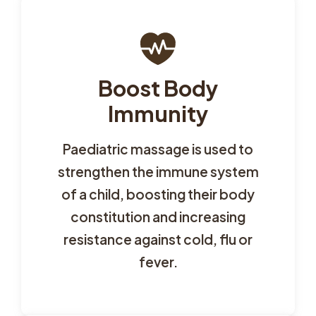
Boost Body
Immunity
Paediatric massage is used to
strengthen the immune system
of a child, boosting their body
constitution and increasing
resistance against cold, flu or
fever.