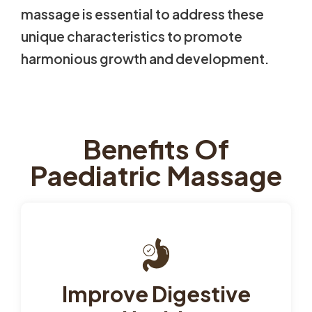
massage is essential to address these
unique characteristics to promote
harmonious growth and development.
Benefits Of
Paediatric Massage
Improve Digestive