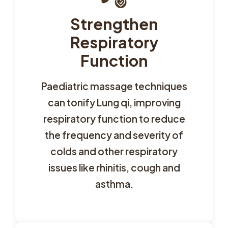
Strengthen
Respiratory
Function
Paediatric massage techniques
can tonify Lung qi, improving
respiratory function to reduce
the frequency and severity of
colds and other respiratory
issues like rhinitis, cough and
asthma.