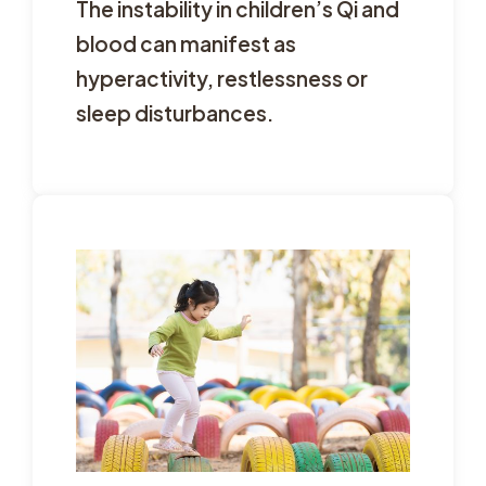
The instability in children’s Qi and
blood can manifest as
hyperactivity, restlessness or
sleep disturbances.