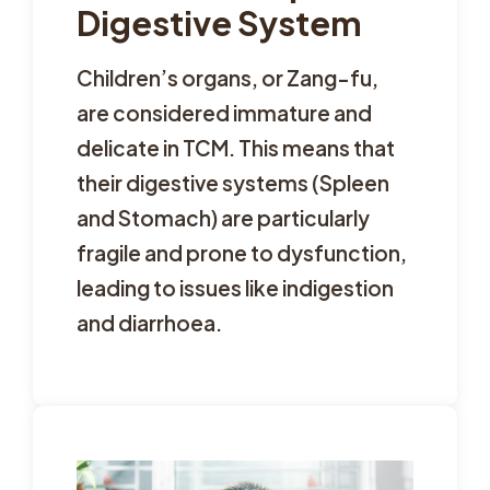
Digestive System
Children’s organs, or Zang-fu,
are considered immature and
delicate in TCM. This means that
their digestive systems (Spleen
and Stomach) are particularly
fragile and prone to dysfunction,
leading to issues like indigestion
and diarrhoea.