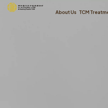
About Us
TCM Treatm