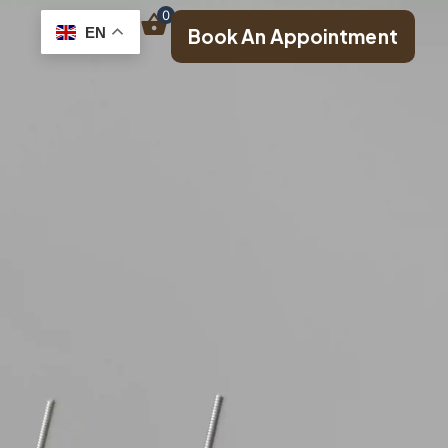
0
EN
Book An Appointment