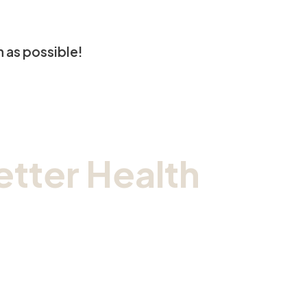
n as possible!
tter Health
ic.