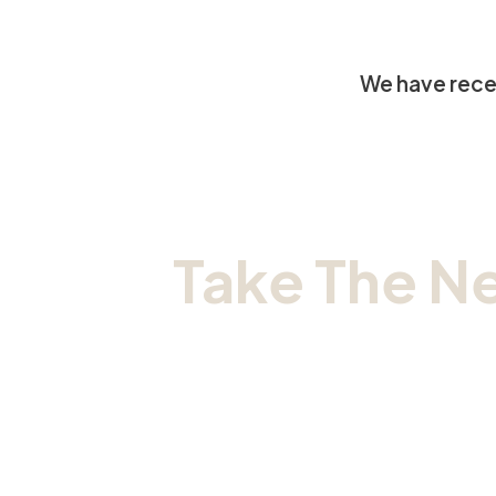
We have recei
Take The N
Sc