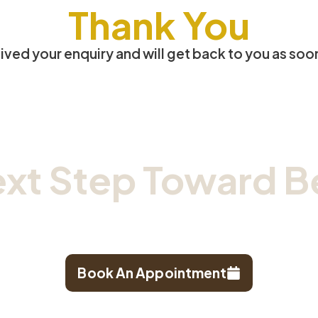
Thank You
ved your enquiry and will get back to you as soo
ext Step
Toward Be
hedule your consultation at our trusted TCM clin
Book An Appointment